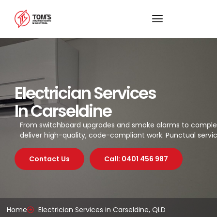
Electrician Services
In Carseldine
From switchboard upgrades and smoke alarms to complete L
deliver high-quality, code-compliant work. Punctual servic
Contact Us
Call: 0401 456 987
Home
Electrician Services in Carseldine, QLD