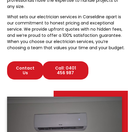
professionals have the expertise to handle projects of
any size.
What sets our electrician services in Carseldine apart is
our commitment to honest pricing and exceptional
service. We provide upfront quotes with no hidden fees,
and we’re proud to offer a 100% satisfaction guarantee.
When you choose our electrician services, you’re
choosing a team that values your time and your budget.
Contact
Call: 0401
Us
456 987