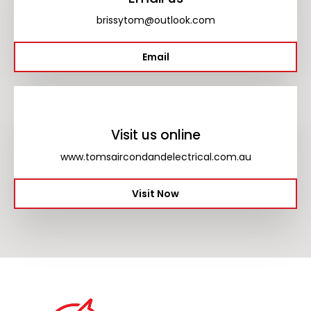
brissytom@outlook.com
Email
Visit us online
www.tomsaircondandelectrical.com.au
Visit Now