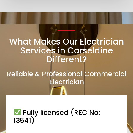
What Makes Our Electrician
Services in Carseldine
Different?
Reliable & Professional Commercial
Electrician
Fully licensed (REC No:
13541)