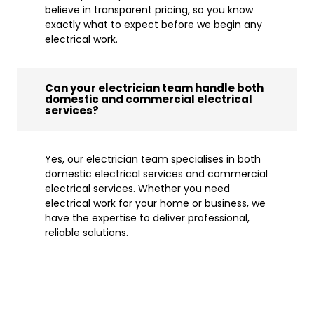
believe in transparent pricing, so you know
exactly what to expect before we begin any
electrical work.
Can your electrician team handle both
domestic and commercial electrical
services?
Yes, our electrician team specialises in both
domestic electrical services and commercial
electrical services. Whether you need
electrical work for your home or business, we
have the expertise to deliver professional,
reliable solutions.