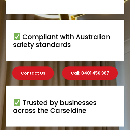
Compliant with Australian
safety standards
Contact Us
Call: 0401 456 987
Trusted by businesses
across the Carseldine