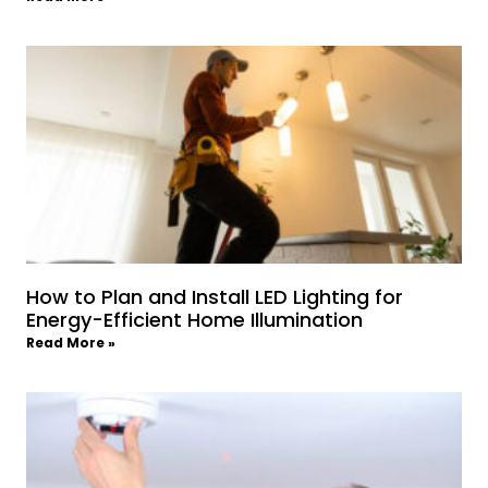
How to Plan and Install LED Lighting for
Energy-Efficient Home Illumination
Read More »