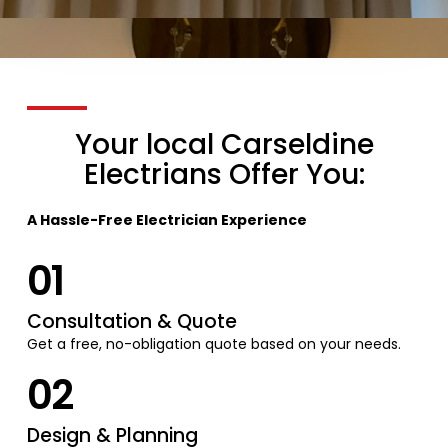
Your local Carseldine
Electrians Offer You:
A Hassle-Free Electrician Experience
01
Consultation & Quote
Get a free, no-obligation quote based on your needs.
02
Design & Planning