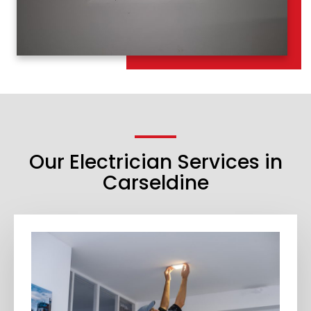
Our Electrician Services in
Carseldine