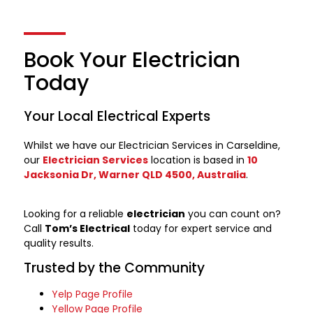
Book Your Electrician
Today
Your Local Electrical Experts
Whilst we have our Electrician Services in Carseldine,
our
Electrician Services
location is based in
10
Jacksonia Dr, Warner QLD 4500, Australia
.
Looking for a reliable
electrician
you can count on?
Call
Tom’s Electrical
today for expert service and
quality results.
Trusted by the Community
Yelp Page Profile
Yellow Page Profile