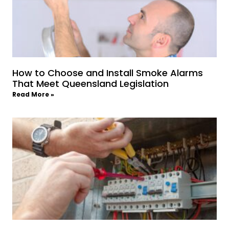
How to Choose and Install Smoke Alarms
That Meet Queensland Legislation
Read More »