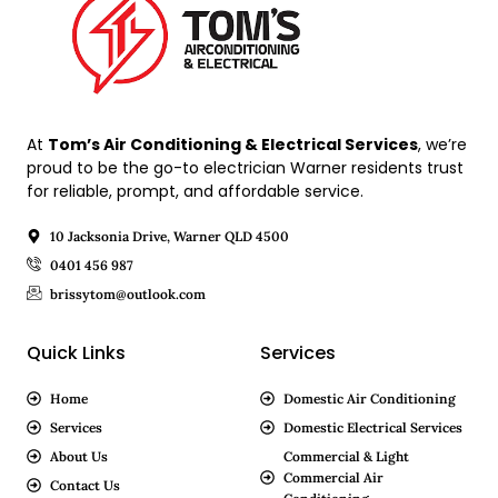
At
Tom’s Air Conditioning & Electrical Services
, we’re
proud to be the go-to electrician Warner residents trust
for reliable, prompt, and affordable service.
10 Jacksonia Drive, Warner QLD 4500
0401 456 987
brissytom@outlook.com
Quick Links
Services
Home
Domestic Air Conditioning
Services
Domestic Electrical Services
About Us
Commercial & Light
Commercial Air
Contact Us