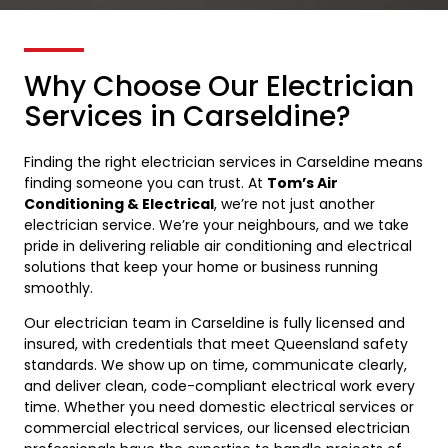
Why Choose Our Electrician
Services in Carseldine?
Finding the right electrician services in Carseldine means
finding someone you can trust. At
Tom’s Air
Conditioning & Electrical
, we’re not just another
electrician service. We’re your neighbours, and we take
pride in delivering reliable air conditioning and electrical
solutions that keep your home or business running
smoothly.
Our electrician team in Carseldine is fully licensed and
insured, with credentials that meet Queensland safety
standards. We show up on time, communicate clearly,
and deliver clean, code-compliant electrical work every
time. Whether you need domestic electrical services or
commercial electrical services, our licensed electrician