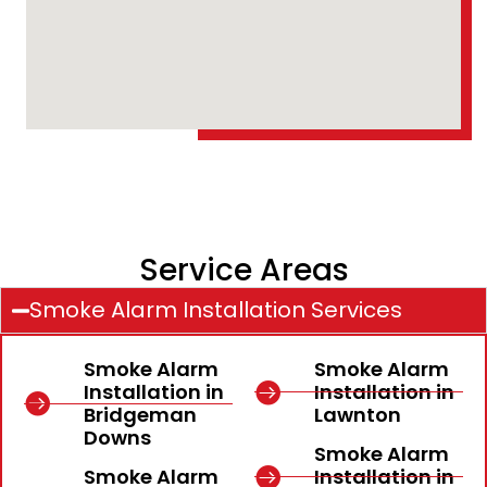
Service Areas
Smoke Alarm Installation Services
Smoke Alarm
Smoke Alarm
Installation in
Installation in
Bridgeman
Lawnton
Downs
Smoke Alarm
Smoke Alarm
Installation in