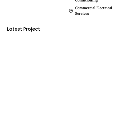
Conditioning
Commercial Electrical
Services
Latest Project