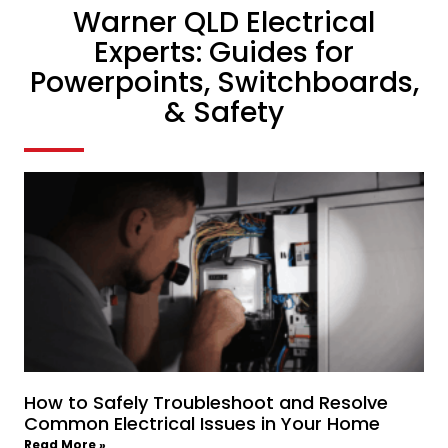
Warner QLD Electrical
Experts: Guides for
Powerpoints, Switchboards,
& Safety
How to Safely Troubleshoot and Resolve
Common Electrical Issues in Your Home
Read More »