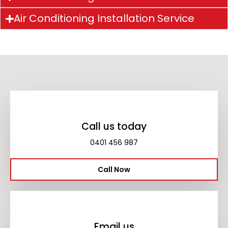
Air Conditioning Installation Service
Call us today
0401 456 987
Call Now
Email us