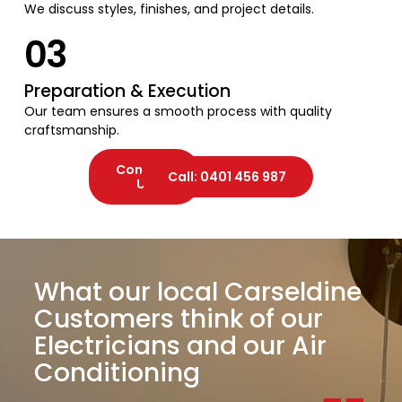
We discuss styles, finishes, and project details.
03
Preparation & Execution
Our team ensures a smooth process with quality
craftsmanship.
Contact
Call: 0401 456 987
Us
What our local Carseldine
Customers think of our
Electricians and our Air
Conditioning