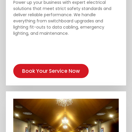
Power up your business with expert electrical
solutions that meet strict safety standards and
deliver reliable performance. We handle
everything from switchboard upgrades and
lighting fit-outs to data cabling, emergency
lighting, and maintenance.
Book Your Service Now