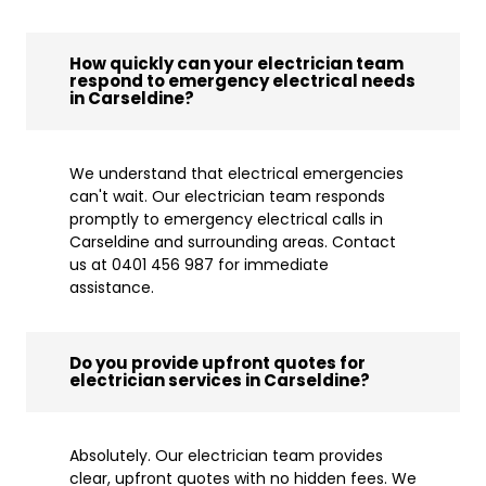
How quickly can your electrician team
respond to emergency electrical needs
in Carseldine?
We understand that electrical emergencies
can't wait. Our electrician team responds
promptly to emergency electrical calls in
Carseldine and surrounding areas. Contact
us at 0401 456 987 for immediate
assistance.
Do you provide upfront quotes for
electrician services in Carseldine?
Absolutely. Our electrician team provides
clear, upfront quotes with no hidden fees. We