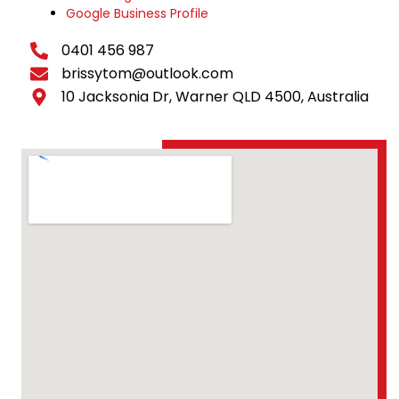
Google Business Profile
0401 456 987
brissytom@outlook.com
10 Jacksonia Dr, Warner QLD 4500, Australia