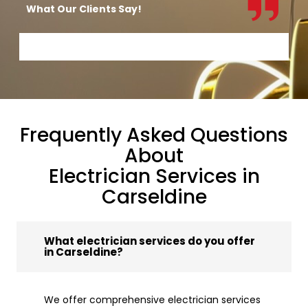
What Our Clients Say!
Frequently Asked Questions
About
Electrician Services in
Carseldine
What electrician services do you offer
in Carseldine?
We offer comprehensive electrician services