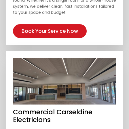
round. Whether it’s a single room or a whole-house
system, we deliver clean, fast installations tailored
to your space and budget.
Book Your Service Now
Commercial Carseldine
Electricians