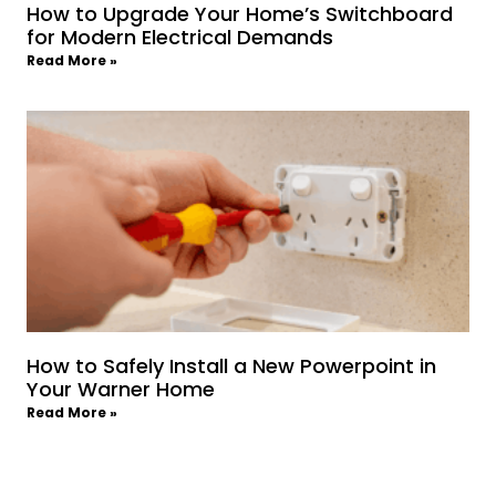
How to Upgrade Your Home’s Switchboard
for Modern Electrical Demands
Read More »
How to Safely Install a New Powerpoint in
Your Warner Home
Read More »