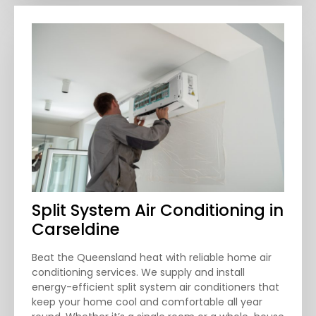
Split System Air Conditioning in
Carseldine
Beat the Queensland heat with reliable home air
conditioning services. We supply and install
energy-efficient split system air conditioners that
keep your home cool and comfortable all year