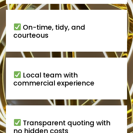
On-time, tidy, and
courteous
Local team with
commercial experience
Transparent quoting with
no hidden costs