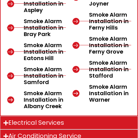
Installation in
Joyner
Aspley
Smoke Alarm
Smoke Alarm
Installation in
Installation in
Ferny Hills
Bray Park
Smoke Alarm
Smoke Alarm
Installation in
Installation in
Ferny Grove
Eatons Hill
Smoke Alarm
Smoke Alarm
Installation in
Installation in
Stafford
Samford
Smoke Alarm
Smoke Alarm
Installation in
Installation in
Warner
Albany Creek
Electrical Services
Air Conditioning Service