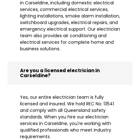
in Carseldine, including domestic electrical
services, commercial electrical services,
lighting installations, smoke alarm installation,
switchboard upgrades, electrical repairs, and
emergency electrical support. Our electrician
team also provides air conditioning and
electrical services for complete home and
business solutions.
Are you a licensed electrician in
Carseldine?
Yes, our entire electrician team is fully
licensed and insured. We hold REC No: 13541
and comply with all Queensland safety
standards. When you hire our electrician
services in Carseldine, you're working with
qualified professionals who meet industry
requirements.