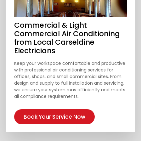
Commercial & Light
Commercial Air Conditioning
from Local Carseldine
Electricians
Keep your workspace comfortable and productive
with professional air conditioning services for
offices, shops, and small commercial sites. From
design and supply to full installation and servicing,
we ensure your system runs efficiently and meets
all compliance requirements.
Book Your Service Now