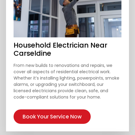
Household Electrician Near
Carseldine
From new builds to renovations and repairs, we
cover all aspects of residential electrical work.
Whether it’s installing lighting, powerpoints, smoke
alarms, or upgrading your switchboard, our
licensed electricians provide clean, safe, and
code-compliant solutions for your home.
Book Your Service Now